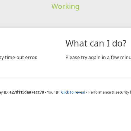
Working
What can I do?
y time-out error.
Please try again in a few minu
ay ID:
a27d115daa7ecc78
•
Your IP:
Click to reveal
•
Performance & security 