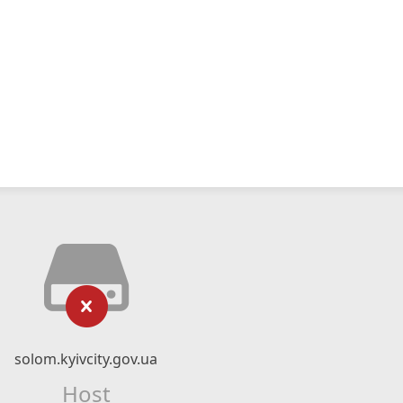
solom.kyivcity.gov.ua
Host